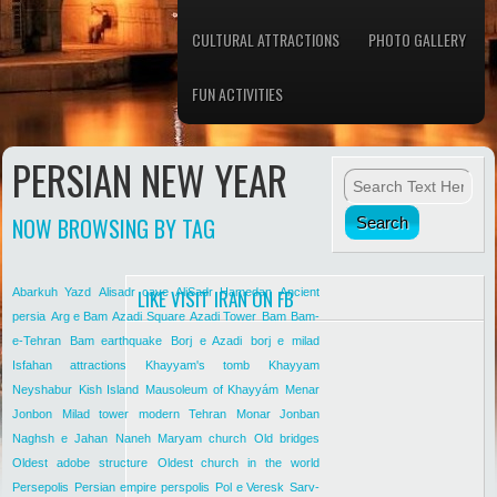
CULTURAL ATTRACTIONS
PHOTO GALLERY
FUN ACTIVITIES
PERSIAN NEW YEAR
NOW BROWSING BY TAG
Abarkuh Yazd
Alisadr cave
LIKE VISIT IRAN ON FB
AliSadr Hamedan
Ancient
persia
Arg e Bam
Azadi Square
Azadi Tower
Bam
Bam-
e-Tehran
Bam earthquake
Borj e Azadi
borj e milad
Isfahan attractions
Khayyam's tomb
Khayyam
Neyshabur
Kish Island
Mausoleum of Khayyám
Menar
Jonbon
Milad tower
modern Tehran
Monar Jonban
Naghsh e Jahan
Naneh Maryam church
Old bridges
Oldest adobe structure
Oldest church in the world
Persepolis
Persian empire
perspolis
Pol e Veresk
Sarv-