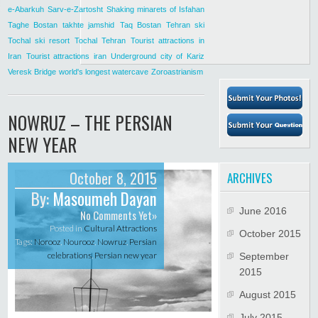
e-Abarkuh
Sarv-e-Zartosht
Shaking minarets of Isfahan
Taghe Bostan
takhte jamshid
Taq Bostan
Tehran ski
Tochal ski resort
Tochal Tehran
Tourist attractions in
Iran
Tourist attractions iran
Underground city of Kariz
Veresk Bridge
world's longest watercave
Zoroastrianism
NOWRUZ – THE PERSIAN
NEW YEAR
October 8, 2015
ARCHIVES
By:
Masoumeh Dayan
June 2016
No Comments Yet»
Posted in
Cultural Attractions
October 2015
Tags:
Norooz
,
Nourooz
,
Nowruz
,
Persian
celebrations
,
Persian new year
September
2015
August 2015
July 2015