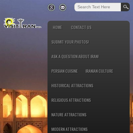
HOME
CONTACT US
SUBMIT YOUR PHOTOS!
ASK A QUESTION ABOUT IRAN!
PERSIAN CUISINE
IRANIAN CULTURE
HISTORICAL ATTRACTIONS
RELIGIOUS ATTRACTIONS
NATURE ATTRACTIONS
MODERN ATTRACTIONS