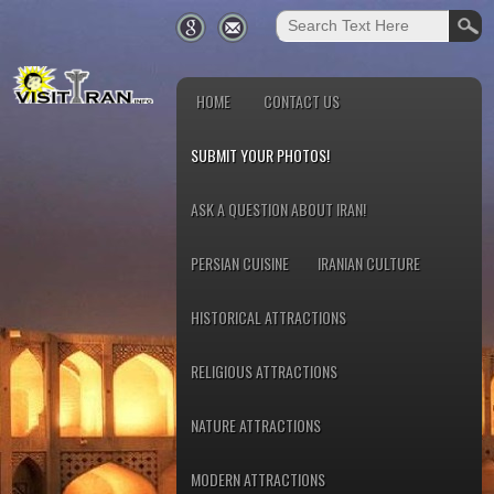
HOME
CONTACT US
SUBMIT YOUR PHOTOS!
ASK A QUESTION ABOUT IRAN!
PERSIAN CUISINE
IRANIAN CULTURE
HISTORICAL ATTRACTIONS
RELIGIOUS ATTRACTIONS
NATURE ATTRACTIONS
MODERN ATTRACTIONS