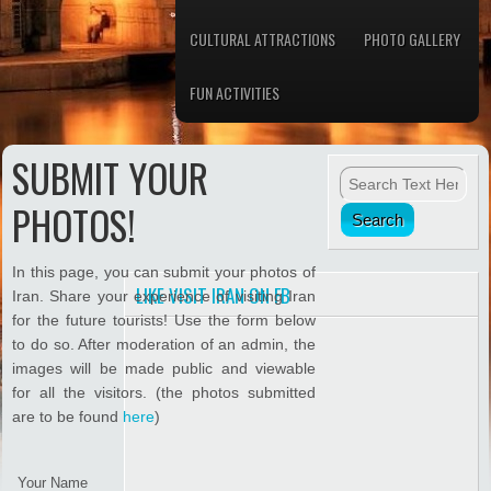
CULTURAL ATTRACTIONS
PHOTO GALLERY
FUN ACTIVITIES
SUBMIT YOUR
PHOTOS!
In this page, you can submit your photos of
LIKE VISIT IRAN ON FB
Iran. Share your experience of visiting Iran
for the future tourists! Use the form below
to do so. After moderation of an admin, the
images will be made public and viewable
for all the visitors. (the photos submitted
are to be found
here
)
Your Name