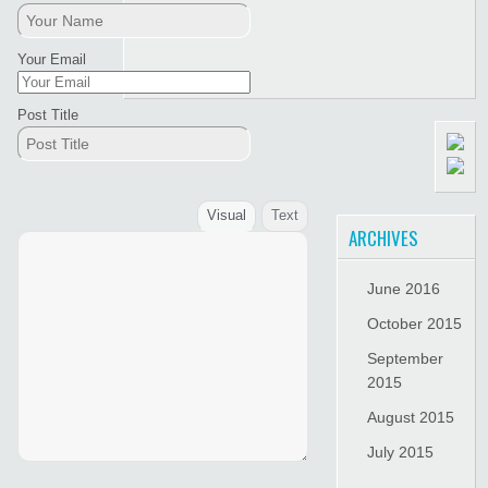
Your Email
Post Title
Visual
Text
ARCHIVES
June 2016
October 2015
September
2015
August 2015
July 2015