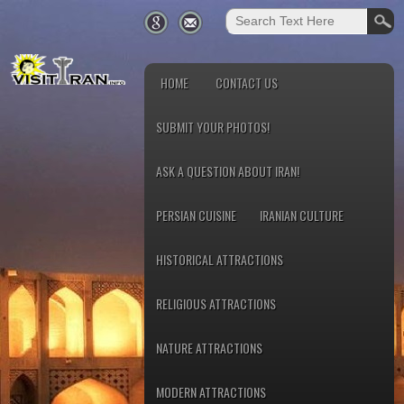
HOME
CONTACT US
SUBMIT YOUR PHOTOS!
ASK A QUESTION ABOUT IRAN!
PERSIAN CUISINE
IRANIAN CULTURE
HISTORICAL ATTRACTIONS
RELIGIOUS ATTRACTIONS
NATURE ATTRACTIONS
MODERN ATTRACTIONS