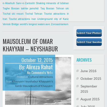
e-Abarkuh
Sarv-e-Zartosht
Shaking minarets of Isfahan
Taghe Bostan
takhte jamshid
Taq Bostan
Tehran ski
Tochal ski resort
Tochal Tehran
Tourist attractions in
Iran
Tourist attractions iran
Underground city of Kariz
Veresk Bridge
world's longest watercave
Zoroastrianism
MAUSOLEUM OF OMAR
KHAYYAM – NEYSHABUR
October 12, 2015
ARCHIVES
By:
Alireza Rahat
June 2016
No Comments Yet»
Posted in
Cultural Attractions
October 2015
Tags:
Khayyam Neyshabur
,
Khayyam's
tomb
,
Mausoleum of Khayyám
September
2015
August 2015
July 2015