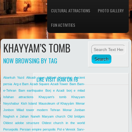
CULTURAL ATTRACTIONS
PHOTO GALLERY
FUN ACTIVITIES
KHAYYAM’S TOMB
NOW BROWSING BY TAG
Abarkuh Yazd
Alisadr cave
LIKE VISIT IRAN ON FB
AliSadr Hamedan
Ancient
persia
Arg e Bam
Azadi Square
Azadi Tower
Bam
Bam-
e-Tehran
Bam earthquake
Borj e Azadi
borj e milad
Isfahan attractions
Khayyam's tomb
Khayyam
Neyshabur
Kish Island
Mausoleum of Khayyám
Menar
Jonbon
Milad tower
modern Tehran
Monar Jonban
Naghsh e Jahan
Naneh Maryam church
Old bridges
Oldest adobe structure
Oldest church in the world
Persepolis
Persian empire
perspolis
Pol e Veresk
Sarv-