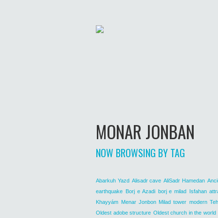
MONAR JONBAN
NOW BROWSING BY TAG
Abarkuh Yazd
Alisadr cave
AliSadr Hamedan
Anci
earthquake
Borj e Azadi
borj e milad
Isfahan attr
Khayyám
Menar Jonbon
Milad tower
modern Teh
Oldest adobe structure
Oldest church in the world