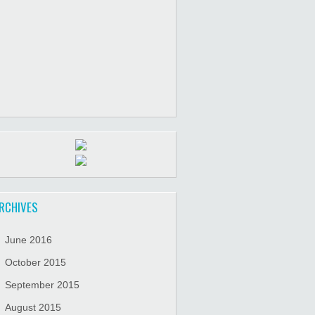
RCHIVES
June 2016
October 2015
September 2015
August 2015