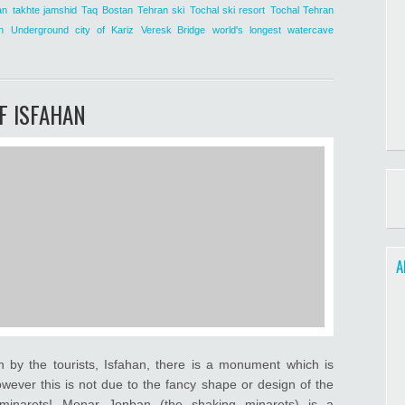
an
takhte jamshid
Taq Bostan
Tehran ski
Tochal ski resort
Tochal Tehran
n
Underground city of Kariz
Veresk Bridge
world's longest watercave
F ISFAHAN
A
n by the tourists, Isfahan, there is a monument which is
wever this is not due to the fancy shape or design of the
g minarets! Monar Jonban (the shaking minarets) is a