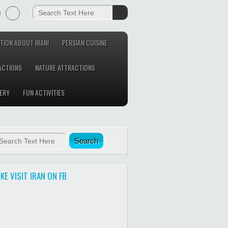
TION ABOUT IRAN!
PERSIAN CUISINE
ACTIONS
NATURE ATTRACTIONS
ERY
FUN ACTIVITIES
IKE VISIT IRAN ON FB