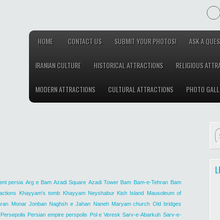
HOME
CONTACT US
SUBMIT YOUR PHOTOS!
ASK A QUES
IRANIAN CULTURE
HISTORICAL ATTRACTIONS
RELIGIOUS ATTR
MODERN ATTRACTIONS
CULTURAL ATTRACTIONS
PHOTO GALL
L
ent persia
Arg e Bam
Azadi Square
Azadi Tower
Bam
Bam-e-Tehran
Bam
actions
Khayyam's tomb
Khayyam Neyshabur
Kish Island
Mausoleum of
ran
Monar Jonban
Naghsh e Jahan
Naneh Maryam church
Old bridges
Persepolis
Persian empire
perspolis
Pol e Veresk
Sarv-e-Abarkuh
Sarv-e-