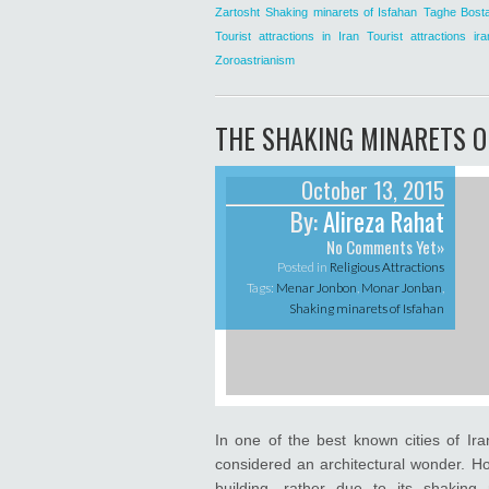
Zartosht
Shaking minarets of Isfahan
Taghe Bost
Tourist attractions in Iran
Tourist attractions ira
Zoroastrianism
THE SHAKING MINARETS O
October 13, 2015
By:
Alireza Rahat
No Comments Yet»
Posted in
Religious Attractions
Tags:
Menar Jonbon
,
Monar Jonban
,
Shaking minarets of Isfahan
In one of the best known cities of Ira
considered an architectural wonder. Ho
building, rather due to its shakin