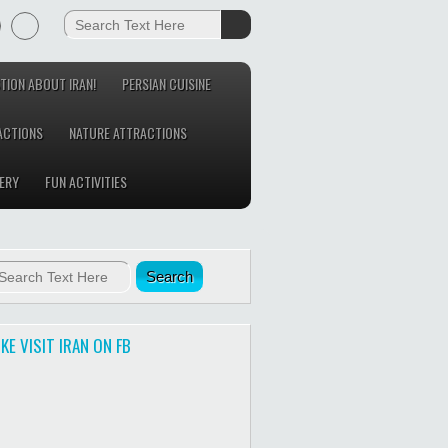
TION ABOUT IRAN!
PERSIAN CUISINE
ACTIONS
NATURE ATTRACTIONS
ERY
FUN ACTIVITIES
IKE VISIT IRAN ON FB