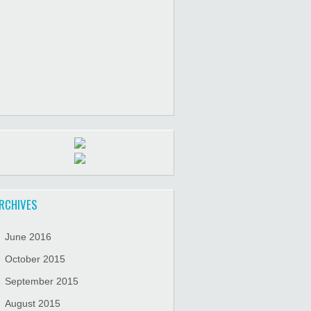
RCHIVES
June 2016
October 2015
September 2015
August 2015