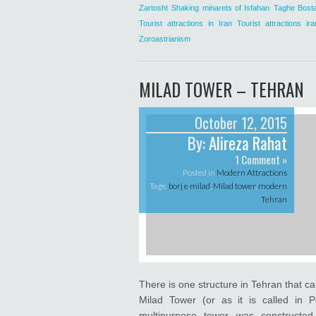
Zartosht
Shaking minarets of Isfahan
Taghe Bost
Tourist attractions in Iran
Tourist attractions ira
Zoroastrianism
MILAD TOWER – TEHRAN
October 12, 2015
By:
Alireza Rahat
1 Comment »
Posted in
Modern Attractions
Tags:
borj e milad
,
Milad tower
,
modern
Tehran
There is one structure in Tehran that ca
Milad Tower (or as it is called in P
multipurpose tower was constructed