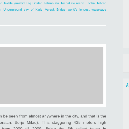
an
takhte jamshid
Taq Bostan
Tehran ski
Tochal ski resort
Tochal Tehran
n
Underground city of Kariz
Veresk Bridge
world's longest watercave
A
n be seen from almost anywhere in the city, and that is the
ersian: Borje Milad). This staggering 435 meters high
 from 2000 till 2009. Being the 6th tallest tower in