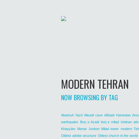
MODERN TEHRAN
NOW BROWSING BY TAG
Abarkuh Yazd
Alisadr cave
AliSadr Hamedan
Anci
earthquake
Borj e Azadi
borj e milad
Isfahan attr
Khayyám
Menar Jonbon
Milad tower
modern Teh
Oldest adobe structure
Oldest church in the world