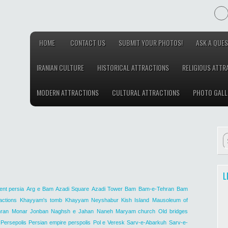
HOME
CONTACT US
SUBMIT YOUR PHOTOS!
ASK A QUES
IRANIAN CULTURE
HISTORICAL ATTRACTIONS
RELIGIOUS ATTR
MODERN ATTRACTIONS
CULTURAL ATTRACTIONS
PHOTO GALL
L
ent persia
Arg e Bam
Azadi Square
Azadi Tower
Bam
Bam-e-Tehran
Bam
actions
Khayyam's tomb
Khayyam Neyshabur
Kish Island
Mausoleum of
ran
Monar Jonban
Naghsh e Jahan
Naneh Maryam church
Old bridges
Persepolis
Persian empire
perspolis
Pol e Veresk
Sarv-e-Abarkuh
Sarv-e-