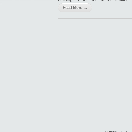
Read More …