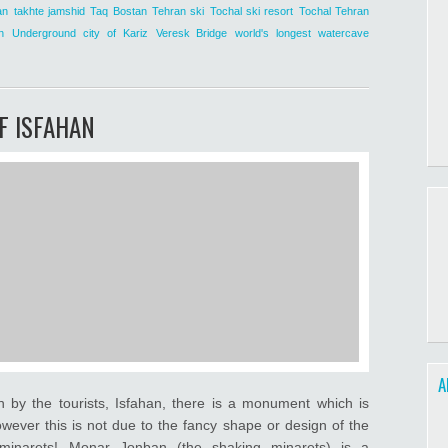
an
takhte jamshid
Taq Bostan
Tehran ski
Tochal ski resort
Tochal Tehran
n
Underground city of Kariz
Veresk Bridge
world's longest watercave
F ISFAHAN
A
n by the tourists, Isfahan, there is a monument which is
wever this is not due to the fancy shape or design of the
g minarets! Monar Jonban (the shaking minarets) is a