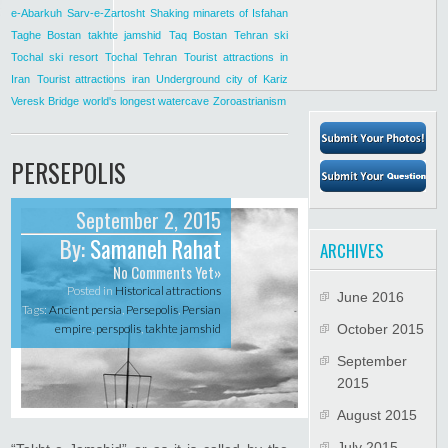
e-Abarkuh
Sarv-e-Zartosht
Shaking minarets of Isfahan
Taghe Bostan
takhte jamshid
Taq Bostan
Tehran ski
Tochal ski resort
Tochal Tehran
Tourist attractions in
Iran
Tourist attractions iran
Underground city of Kariz
Veresk Bridge
world's longest watercave
Zoroastrianism
PERSEPOLIS
September 2, 2015
By:
Samaneh Rahat
ARCHIVES
No Comments Yet»
Posted in
Historical attractions
June 2016
Tags:
Ancient persia
,
Persepolis
,
Persian
empire
,
perspolis
,
takhte jamshid
October 2015
September
2015
August 2015
July 2015