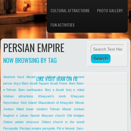
CULTURAL ATTRACTIONS
PHOTO GALLERY
FUN ACTIVITIES
PERSIAN EMPIRE
NOW BROWSING BY TAG
Abarkuh Yazd
Alisadr cave
LIKE VISIT IRAN ON FB
AliSadr Hamedan
Ancient
persia
Arg e Bam
Azadi Square
Azadi Tower
Bam
Bam-
e-Tehran
Bam earthquake
Borj e Azadi
borj e milad
Isfahan attractions
Khayyam's tomb
Khayyam
Neyshabur
Kish Island
Mausoleum of Khayyám
Menar
Jonbon
Milad tower
modern Tehran
Monar Jonban
Naghsh e Jahan
Naneh Maryam church
Old bridges
Oldest adobe structure
Oldest church in the world
Persepolis
Persian empire
perspolis
Pol e Veresk
Sarv-