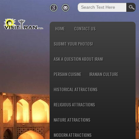
HOME
CONTACT US
SUBMIT YOUR PHOTOS!
ASK A QUESTION ABOUT IRAN!
PERSIAN CUISINE
IRANIAN CULTURE
HISTORICAL ATTRACTIONS
RELIGIOUS ATTRACTIONS
NATURE ATTRACTIONS
MODERN ATTRACTIONS