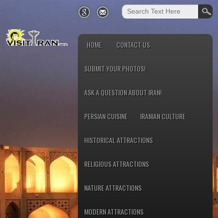
HOME
CONTACT US
SUBMIT YOUR PHOTOS!
ASK A QUESTION ABOUT IRAN!
PERSIAN CUISINE
IRANIAN CULTURE
HISTORICAL ATTRACTIONS
RELIGIOUS ATTRACTIONS
NATURE ATTRACTIONS
MODERN ATTRACTIONS