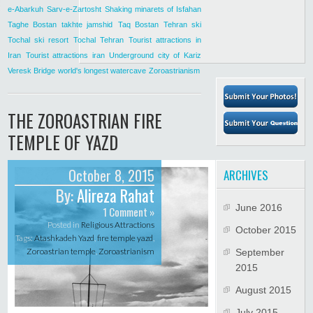
e-Abarkuh
Sarv-e-Zartosht
Shaking minarets of Isfahan
Taghe Bostan
takhte jamshid
Taq Bostan
Tehran ski
Tochal ski resort
Tochal Tehran
Tourist attractions in
Iran
Tourist attractions iran
Underground city of Kariz
Veresk Bridge
world's longest watercave
Zoroastrianism
THE ZOROASTRIAN FIRE
TEMPLE OF YAZD
October 8, 2015
ARCHIVES
By:
Alireza Rahat
June 2016
1 Comment »
Posted in
Religious Attractions
October 2015
Tags:
Atashkadeh Yazd
,
fire temple yazd
,
Zoroastrian temple
,
Zoroastrianism
September
2015
August 2015
July 2015