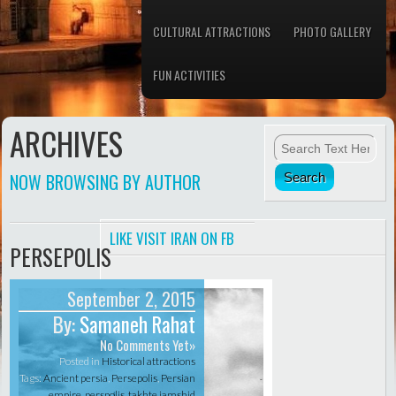
CULTURAL ATTRACTIONS
PHOTO GALLERY
FUN ACTIVITIES
ARCHIVES
NOW BROWSING BY AUTHOR
LIKE VISIT IRAN ON FB
PERSEPOLIS
September 2, 2015
By:
Samaneh Rahat
No Comments Yet»
Posted in
Historical attractions
Tags:
Ancient persia
,
Persepolis
,
Persian
empire
,
perspolis
,
takhte jamshid