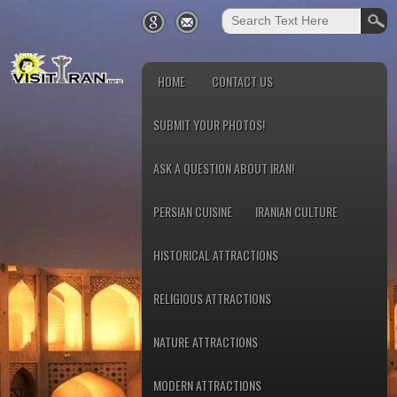
HOME
CONTACT US
SUBMIT YOUR PHOTOS!
ASK A QUESTION ABOUT IRAN!
PERSIAN CUISINE
IRANIAN CULTURE
HISTORICAL ATTRACTIONS
RELIGIOUS ATTRACTIONS
NATURE ATTRACTIONS
MODERN ATTRACTIONS