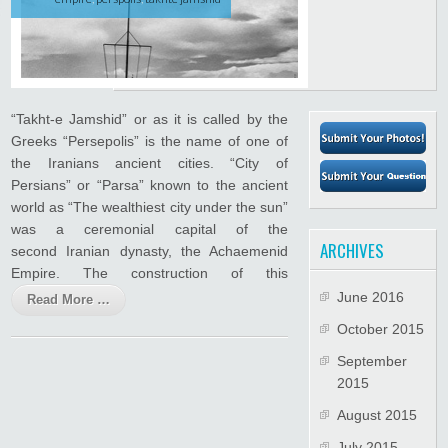
“Takht-e Jamshid” or as it is called by the
Greeks “Persepolis” is the name of one of
the Iranians ancient cities. “City of
Persians” or “Parsa” known to the ancient
world as “The wealthiest city under the sun”
was a ceremonial capital of the
ARCHIVES
second Iranian dynasty, the Achaemenid
Empire. The construction of this
June 2016
Read More …
October 2015
September
2015
August 2015
July 2015