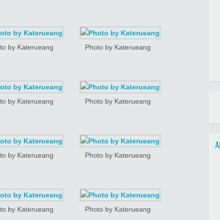
to by Katerueang
Photo by Katerueang
to by Katerueang
Photo by Katerueang
A
to by Katerueang
Photo by Katerueang
to by Katerueang
Photo by Katerueang