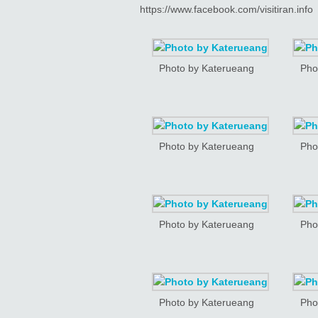
https://www.facebook.com/visitiran.info
Photo by Katerueang
Pho
Photo by Katerueang
Pho
Photo by Katerueang
Pho
Photo by Katerueang
Pho