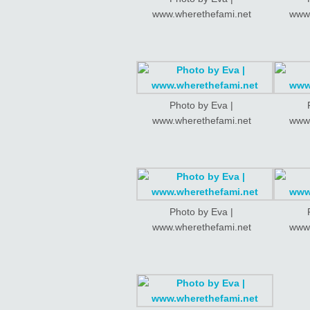
www.wherethefami.net
www.
Photo by Eva |
www.wherethefami.net
www.
Photo by Eva |
www.wherethefami.net
www.