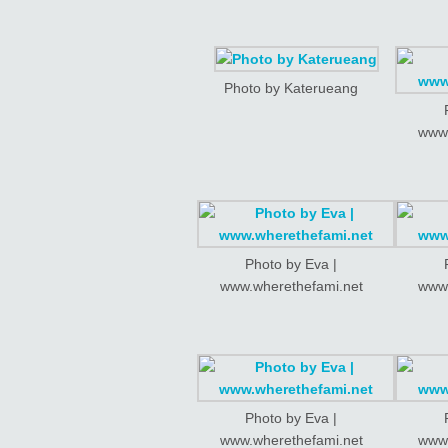
Photo by Katerueang
www.
Photo by Eva |
www.wherethefami.net
www.
Photo by Eva |
www.wherethefami.net
www.