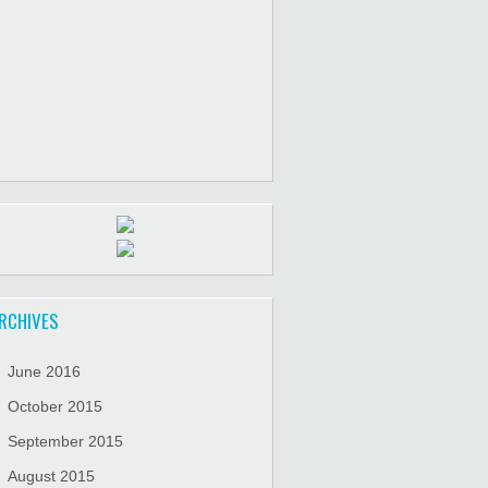
RCHIVES
June 2016
October 2015
September 2015
August 2015