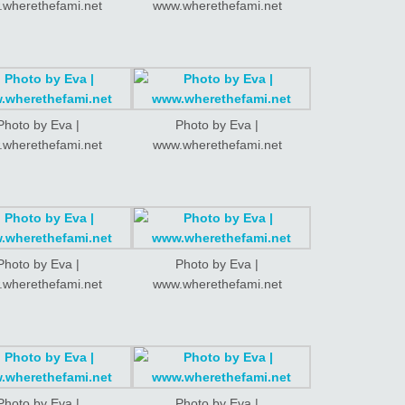
wherethefami.net
www.wherethefami.net
Photo by Eva |
Photo by Eva |
wherethefami.net
www.wherethefami.net
Photo by Eva |
Photo by Eva |
wherethefami.net
www.wherethefami.net
Photo by Eva |
Photo by Eva |