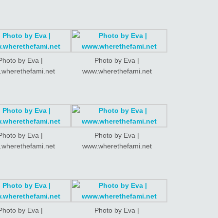
Photo by Eva |
Photo by Eva |
wherethefami.net
www.wherethefami.net
Photo by Eva |
Photo by Eva |
wherethefami.net
www.wherethefami.net
Photo by Eva |
Photo by Eva |