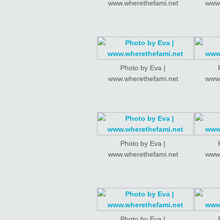
www.wherethefami.net
www.
Photo by Eva |
www.wherethefami.net
www.
Photo by Eva |
www.wherethefami.net
www.
Photo by Eva |