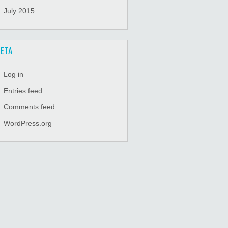
July 2015
ETA
Log in
Entries feed
Comments feed
WordPress.org