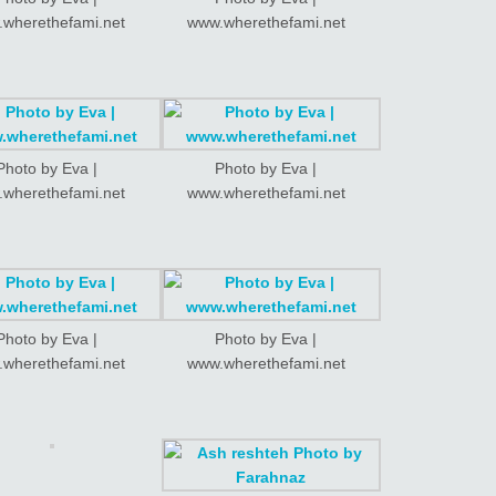
wherethefami.net
www.wherethefami.net
Photo by Eva |
Photo by Eva |
wherethefami.net
www.wherethefami.net
Photo by Eva |
Photo by Eva |
wherethefami.net
www.wherethefami.net