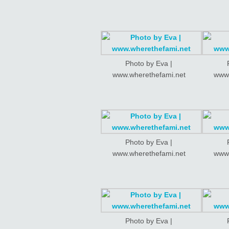
Photo by Eva |
www.wherethefami.net
www.
Photo by Eva |
www.wherethefami.net
www.
Photo by Eva |