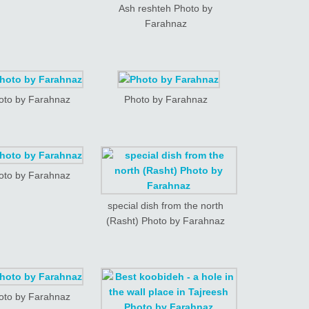
Ash reshteh Photo by
Farahnaz
oto by Farahnaz
Photo by Farahnaz
oto by Farahnaz
special dish from the north
(Rasht) Photo by Farahnaz
oto by Farahnaz