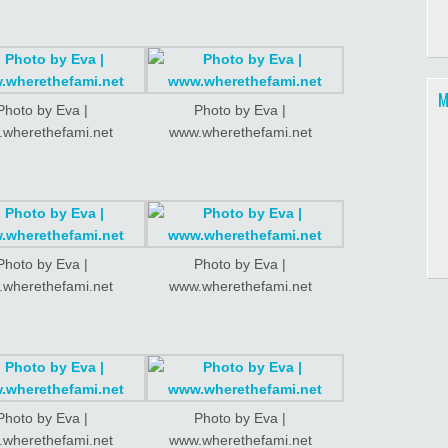
M
Photo by Eva |
Photo by Eva |
wherethefami.net
www.wherethefami.net
Photo by Eva |
Photo by Eva |
wherethefami.net
www.wherethefami.net
Photo by Eva |
Photo by Eva |
wherethefami.net
www.wherethefami.net