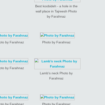
Best koobideh - a hole in the
wall place in Tajreesh Photo
by Farahnaz
oto by Farahnaz
Photo by Farahnaz
oto by Farahnaz
Lamb's neck Photo by
Farahnaz
oto by Farahnaz
Photo by Farahnaz