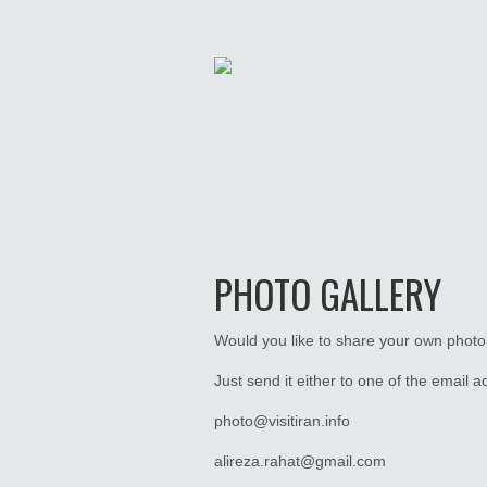
PHOTO GALLERY
Would you like to share your own photo’
Just send it either to one of the email 
photo@visitiran.info
alireza.rahat@gmail.com