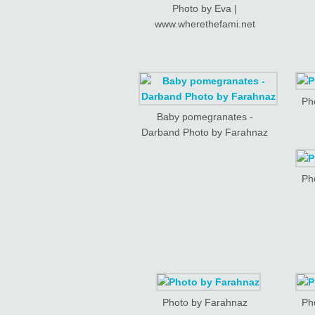
Photo by Eva |
www.wherethefami.net
Ph
Baby pomegranates -
Darband Photo by Farahnaz
Ph
Photo by Farahnaz
Ph