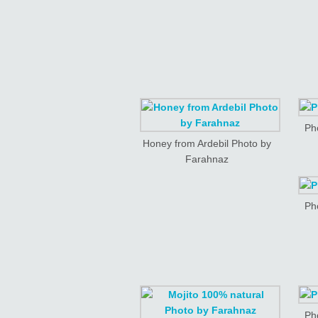
Ph
Honey from Ardebil Photo by
Farahnaz
Ph
Ph