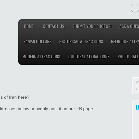
HOME
CONTACT US
SUBMIT YOUR PHOTOS!
ASK A QUES
IRANIAN CULTURE
HISTORICAL ATTRACTIONS
RELIGIOUS ATTR
MODERN ATTRACTIONS
CULTURAL ATTRACTIONS
PHOTO GALL
s of Iran here?
L
addresses below or simply post it on our FB page: