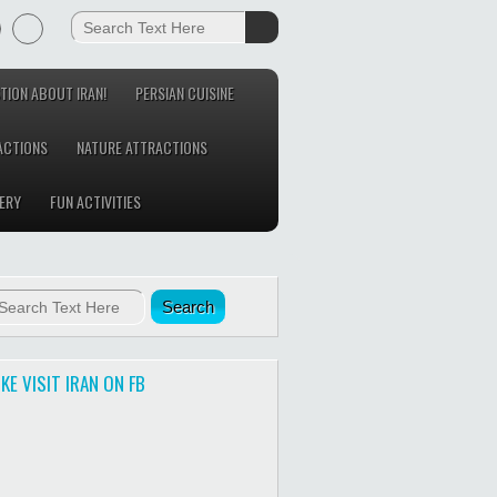
TION ABOUT IRAN!
PERSIAN CUISINE
ACTIONS
NATURE ATTRACTIONS
ERY
FUN ACTIVITIES
IKE VISIT IRAN ON FB