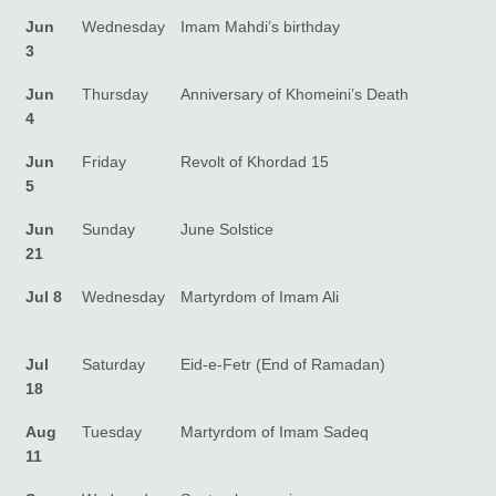
Jun
Wednesday
Imam Mahdi’s birthday
3
Jun
Thursday
Anniversary of Khomeini’s Death
4
Jun
Friday
Revolt of Khordad 15
5
Jun
Sunday
June Solstice
21
Jul 8
Wednesday
Martyrdom of Imam Ali
Jul
Saturday
Eid-e-Fetr (End of Ramadan)
18
Aug
Tuesday
Martyrdom of Imam Sadeq
11