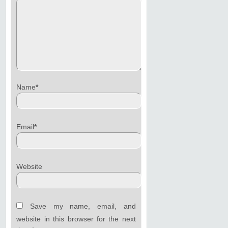
Name
*
Email
*
Website
Save my name, email, and
website in this browser for the next