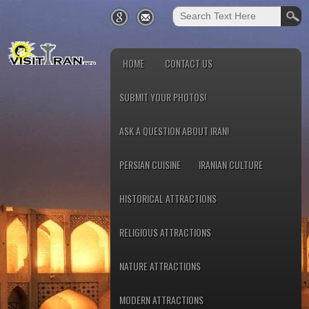
HOME
CONTACT US
SUBMIT YOUR PHOTOS!
ASK A QUESTION ABOUT IRAN!
PERSIAN CUISINE
IRANIAN CULTURE
HISTORICAL ATTRACTIONS
RELIGIOUS ATTRACTIONS
NATURE ATTRACTIONS
MODERN ATTRACTIONS