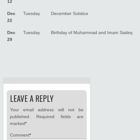
12
Dec
Tuesday
December Solstice
22
Dec
Tuesday
Birthday of Muhammad and Imam Sadeq
29
LEAVE A REPLY
Your email address will not be
published.
Required fields are
marked
*
Comment
*