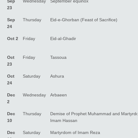
Sep
Wednesday
September equinox
23
Sep
Thursday
Eid-e-Ghorban (Feast of Sacrifice)
24
Oct 2
Friday
Eid-al-Ghadir
Oct
Friday
Tassoua
23
Oct
Saturday
Ashura
24
Dec
Wednesday
Arbaeen
2
Dec
Thursday
Demise of Prophet Muhammad and Martyrd
10
Imam Hassan
Dec
Saturday
Martyrdom of Imam Reza