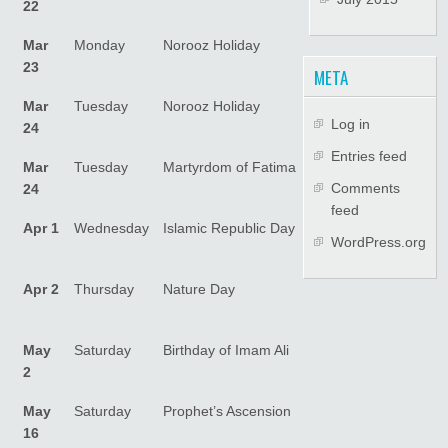
22
Mar
Monday
Norooz Holiday
23
META
Mar
Tuesday
Norooz Holiday
Log in
24
Entries feed
Mar
Tuesday
Martyrdom of Fatima
Comments
24
feed
Apr 1
Wednesday
Islamic Republic Day
WordPress.org
Apr 2
Thursday
Nature Day
May
Saturday
Birthday of Imam Ali
2
May
Saturday
Prophet’s Ascension
16