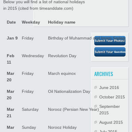
Below you will find a list of national holidays
in 2015 (cited from timeanddate.com)
Date
Weekday
Holiday name
Jan 9
Friday
Birthday of Muhammad and Imam Sadeq
Feb
Wednesday
Revolution Day
11
ARCHIVES
Mar
Friday
March equinox
20
June 2016
Mar
Friday
Oil Nationalization Day
October 2015
20
September
Mar
Saturday
Norooz (Persian New Year)
2015
21
August 2015
Mar
Sunday
Norooz Holiday
July 2015