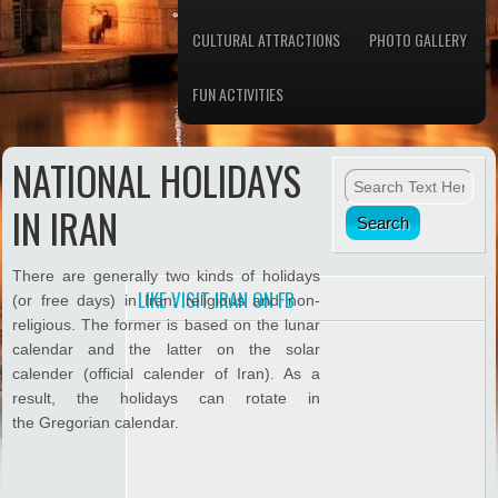
CULTURAL ATTRACTIONS
PHOTO GALLERY
FUN ACTIVITIES
NATIONAL HOLIDAYS
IN IRAN
There are generally two kinds of holidays
LIKE VISIT IRAN ON FB
(or free days) in Iran; religious and non-
religious. The former is based on the lunar
calendar and the latter on the solar
calender (official calender of Iran). As a
result, the holidays can rotate in
the Gregorian calendar.