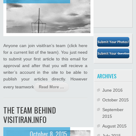
Anyone can join visitIran’s team (click here
for a current list of the team). You just need
to submit your first article to this email for
approval and after that you will recieve a
writer’s account in the site to be able to
ARCHIVES
publish your articles directly. However
every teamwork
Read More …
June 2016
October 2015
THE TEAM BEHIND
September
VISITIRAN.INFO
2015
August 2015
October 8, 2015
July 2015