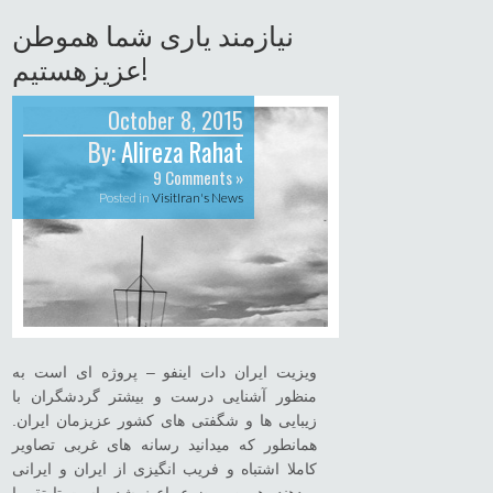
نیازمند یاری شما هموطن
عزیزهستیم!
October 8, 2015
By:
Alireza Rahat
9 Comments »
Posted in
VisitIran's News
ویزیت ایران دات اینفو – پروژه ای است به
منظور آشنایی درست و بیشتر گردشگران با
زیبایی ها و شگفتی های کشور عزیزمان ایران.
همانطور که میدانید رسانه های غربی تصاویر
کاملا اشتباه و فریب انگیزی از ایران و ایرانی
میدهند. همین موضوع باعث شده است تا تقریبا