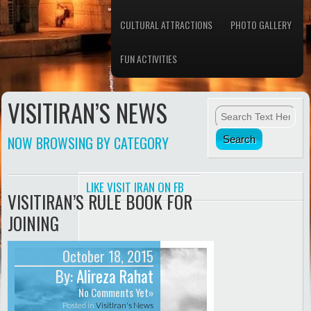
CULTURAL ATTRACTIONS
PHOTO GALLERY
FUN ACTIVITIES
VISITIRAN’S NEWS
NOW BROWSING BY CATEGORY
LIKE VISIT IRAN ON FB
VISITIRAN’S RULE BOOK FOR
JOINING
October 18, 2015
By:
Alireza Rahat
No Comments Yet»
Posted in
VisitIran's News