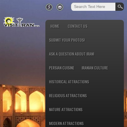
HOME
CONTACT US
SUBMIT YOUR PHOTOS!
ASK A QUESTION ABOUT IRAN!
PERSIAN CUISINE
IRANIAN CULTURE
HISTORICAL ATTRACTIONS
RELIGIOUS ATTRACTIONS
NATURE ATTRACTIONS
MODERN ATTRACTIONS