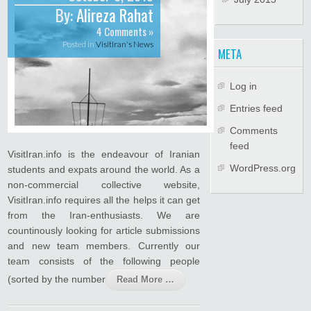
By:
Alireza Rahat
4 Comments »
Posted in
VisitIran's News
META
Log in
Entries feed
Comments
feed
VisitIran.info is the endeavour of Iranian
WordPress.org
students and expats around the world. As a
non-commercial collective website,
VisitIran.info requires all the helps it can get
from the Iran-enthusiasts. We are
countinously looking for article submissions
and new team members. Currently our
team consists of the following people
(sorted by the number
Read More …