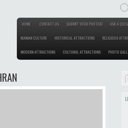
HOME
CONTACT US
SUBMIT YOUR PHOTOS!
ASK A QUES
IRANIAN CULTURE
HISTORICAL ATTRACTIONS
RELIGIOUS ATTR
MODERN ATTRACTIONS
CULTURAL ATTRACTIONS
PHOTO GALL
HRAN
L