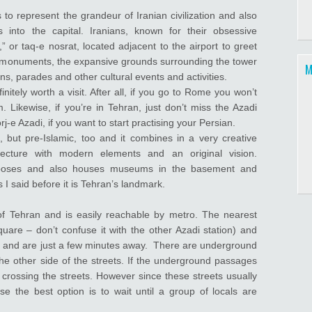
o represent the grandeur of Iranian civilization and also
 into the capital. Iranians, known for their obsessive
,” or taq-e nosrat, located adjacent to the airport to greet
ian monuments, the expansive grounds surrounding the tower
M
s, parades and other cultural events and activities.
nitely worth a visit. After all, if you go to Rome you won’t
Likewise, if you’re in Tehran, just don’t miss the Azadi
-e Azadi, if you want to start practising your Persian.
 but pre-Islamic, too and it combines in a very creative
itecture with modern elements and an original vision.
urposes and also houses museums in the basement and
s I said before it is Tehran’s landmark.
of Tehran and is easily reachable by metro. The nearest
are – don’t confuse it with the other Azadi station) and
e, and are just a few minutes away. There are underground
he other side of the streets. If the underground passages
crossing the streets. However since these streets usually
se the best option is to wait until a group of locals are