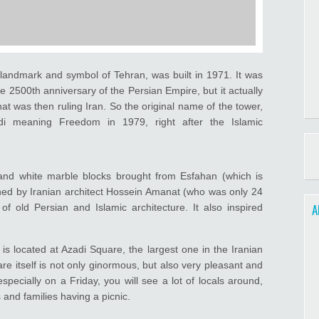
landmark and symbol of Tehran, was built in 1971. It was
he 2500th anniversary of the Persian Empire, but it actually
at was then ruling Iran. So the original name of the tower,
di meaning Freedom in 1979, right after the Islamic
and white marble blocks brought from Esfahan (which is
ned by Iranian architect Hossein Amanat (who was only 24
A
of old Persian and Islamic architecture. It also inspired
 is located at Azadi Square, the largest one in the Iranian
re itself is not only ginormous, but also very pleasant and
 especially on a Friday, you will see a lot of locals around,
and families having a picnic.