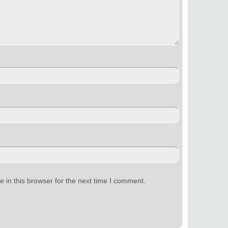
 in this browser for the next time I comment.