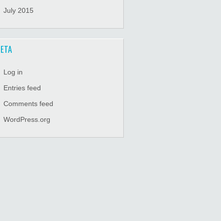
July 2015
ETA
Log in
Entries feed
Comments feed
WordPress.org