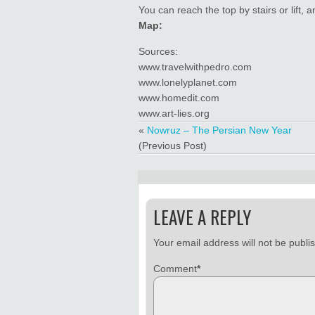
You can reach the top by stairs or lift,
Map:
Sources:
www.travelwithpedro.com
www.lonelyplanet.com
www.homedit.com
www.art-lies.org
«
Nowruz – The Persian New Year
(Previous Post)
LEAVE A REPLY
Your email address will not be publi
Comment
*