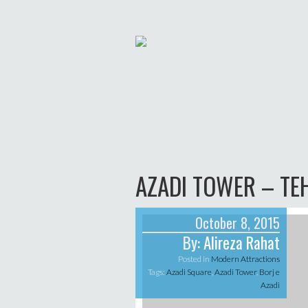
AZADI TOWER – TE
October 8, 2015
By:
Alireza Rahat
Posted in
Modern Attractions
Tags:
Azadi Square
,
Azadi Tower
,
Borj e
Azadi