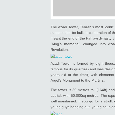
The Azadi Tower, Tehran’s most iconic 
supposed to be built in celebration of t
meant the end of the Pahlavi dynasty th
“King’s memorial” changed into Aza
Revolution.
Azadi Tower is formed by eight thous
famous for its quarries) and was desig
years old at the time), with elements 
Argel’s Monument to the Martyrs.
The tower is 50 metres tall (164ft) and
capital, with 50,000sq metres. The squa
well maintained. If you go for a stroll,
young guys hanging out, young couples 