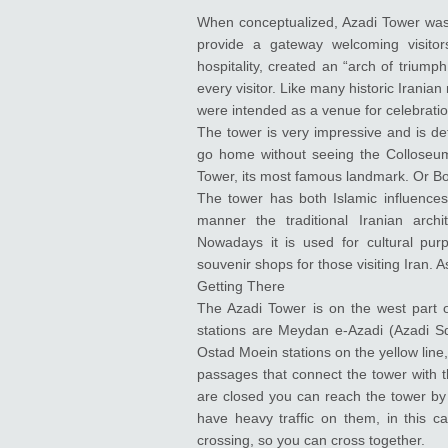
When conceptualized, Azadi Tower was t
provide a gateway welcoming visitors
hospitality, created an “arch of triumph
every visitor. Like many historic Iran
were intended as a venue for celebration
The tower is very impressive and is defi
go home without seeing the Colloseum. 
Tower, its most famous landmark. Or Borj
The tower has both Islamic influences,
manner the traditional Iranian arch
Nowadays it is used for cultural p
souvenir shops for those visiting Iran. A
Getting There
The Azadi Tower is on the west part 
stations are Meydan e-Azadi (Azadi Squ
Ostad Moein stations on the yellow lin
passages that connect the tower with t
are closed you can reach the tower by 
have heavy traffic on them, in this ca
crossing, so you can cross together.