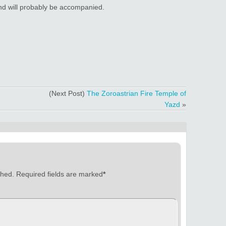
 and will probably be accompanied.
(Next Post)
The Zoroastrian Fire Temple of
Yazd
»
shed.
Required fields are marked
*