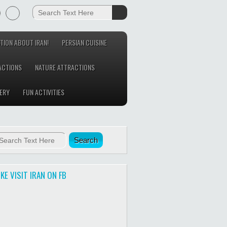
TION ABOUT IRAN!
PERSIAN CUISINE
ACTIONS
NATURE ATTRACTIONS
ERY
FUN ACTIVITIES
IKE VISIT IRAN ON FB