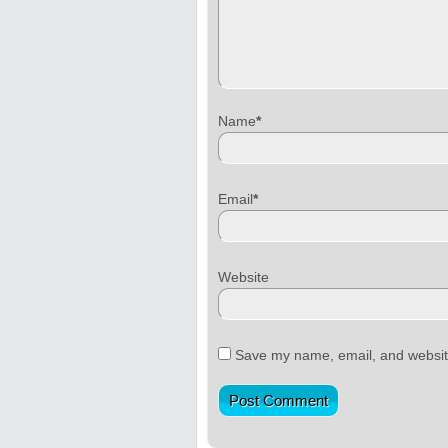
Name
*
Email
*
Website
Save my name, email, and website