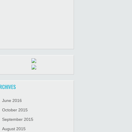
RCHIVES
June 2016
October 2015
September 2015
August 2015